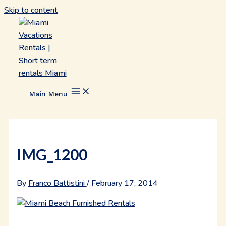
Skip to content
Main Menu
IMG_1200
By
Franco Battistini
/
February 17, 2014