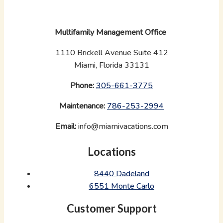
Multifamily Management Office
1110 Brickell Avenue Suite 412
Miami, Florida 33131
Phone:
‪
305-661-3775
Maintenance:
‪
786-253-2994
Email:
info@miamivacations.com
Locations
8440 Dadeland
6551 Monte Carlo
Customer Support