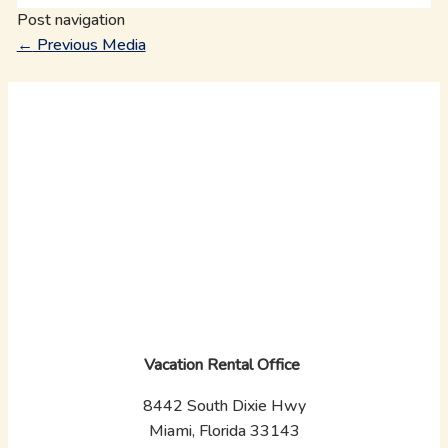
Post navigation
←
Previous Media
Vacation Rental Office
8442 South Dixie Hwy
Miami, Florida 33143