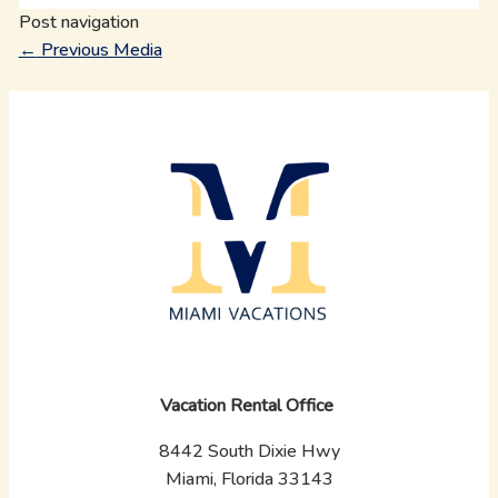
Post navigation
←
Previous Media
Vacation Rental Office
8442 South Dixie Hwy
Miami, Florida 33143