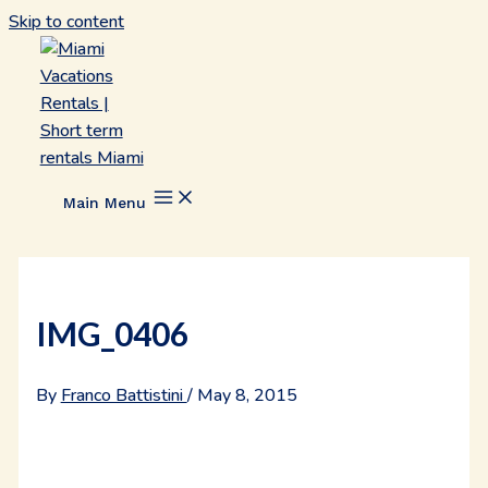
Skip to content
Main Menu
IMG_0406
By
Franco Battistini
/
May 8, 2015