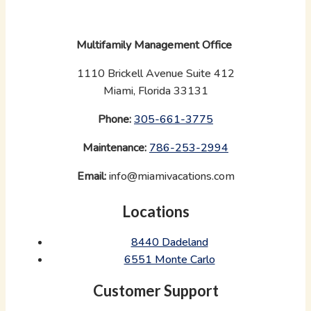
Multifamily Management Office
1110 Brickell Avenue Suite 412
Miami, Florida 33131
Phone:
‪
305-661-3775
Maintenance:
‪
786-253-2994
Email:
info@miamivacations.com
Locations
8440 Dadeland
6551 Monte Carlo
Customer Support