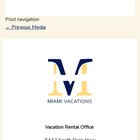
Post navigation
←
Previous Media
Vacation Rental Office
8442 South Dixie Hwy