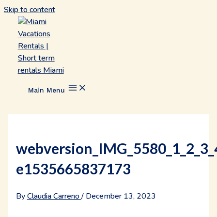
Skip to content
Main Menu
webversion_IMG_5580_1_2_3_
e1535665837173
By
Claudia Carreno
/
December 13, 2023