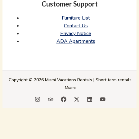
Customer Support
Furniture List
Contact Us
Privacy Notice
ADA Apartments
Copyright © 2026 Miami Vacations Rentals | Short term rentals
Miami