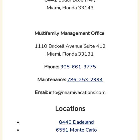
Miami, Florida 33143
Multifamily Management Office
1110 Brickell Avenue Suite 412
Miami, Florida 33131
Phone:
‪
305-661-3775
Maintenance:
‪
786-253-2994
Email:
info@miamivacations.com
Locations
8440 Dadeland
6551 Monte Carlo