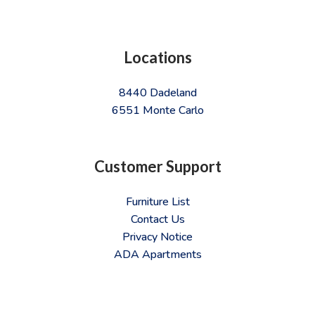
Locations
8440 Dadeland
6551 Monte Carlo
Customer Support
Furniture List
Contact Us
Privacy Notice
ADA Apartments