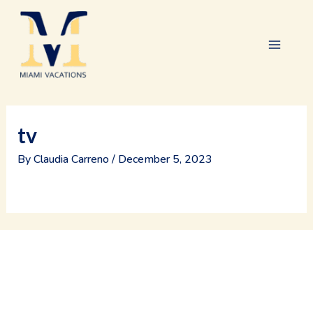
Skip
Main
to
content
Menu
tv
By
Claudia Carreno
/
December 5, 2023