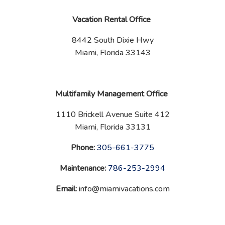
Vacation Rental Office
8442 South Dixie Hwy
Miami, Florida 33143
Multifamily Management Office
1110 Brickell Avenue Suite 412
Miami, Florida 33131
Phone:
‪
305-661-3775
Maintenance:
‪
786-253-2994
Email:
info@miamivacations.com