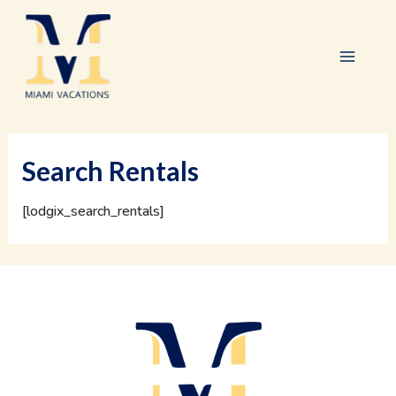
Skip
Main
to
content
Menu
Search Rentals
[lodgix_search_rentals]