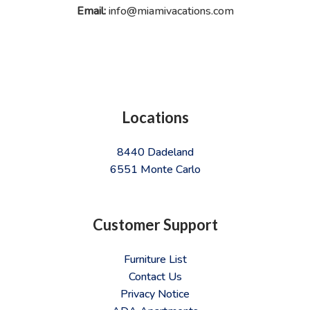
Email:
info@miamivacations.com
Locations
8440 Dadeland
6551 Monte Carlo
Customer Support
Furniture List
Contact Us
Privacy Notice