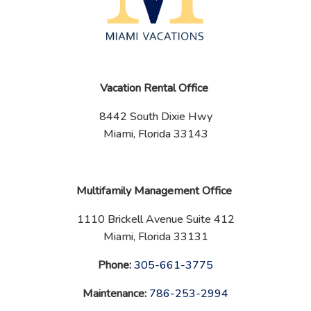
Vacation Rental Office
8442 South Dixie Hwy
Miami, Florida 33143
Multifamily Management Office
1110 Brickell Avenue Suite 412
Miami, Florida 33131
Phone:
‪
305-661-3775
Maintenance:
‪
786-253-2994