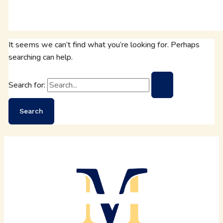
It seems we can’t find what you’re looking for. Perhaps
searching can help.
Search for: