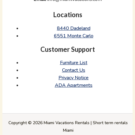
Locations
8440 Dadeland
6551 Monte Carlo
Customer Support
Furniture List
Contact Us
Privacy Notice
ADA Apartments
Copyright © 2026 Miami Vacations Rentals | Short term rentals
Miami