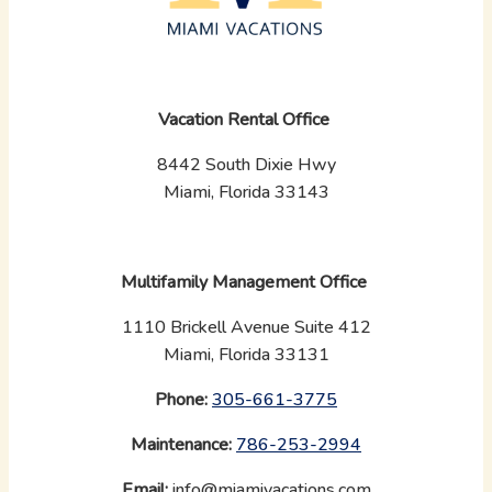
Vacation Rental Office
8442 South Dixie Hwy
Miami, Florida 33143
Multifamily Management Office
1110 Brickell Avenue Suite 412
Miami, Florida 33131
Phone:
‪
305-661-3775
Maintenance:
‪
786-253-2994
Email:
info@miamivacations.com