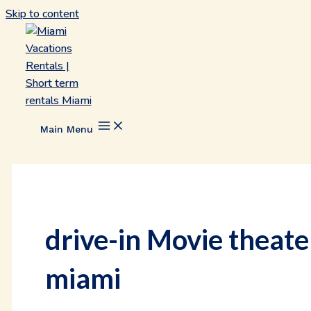
Skip to content
Main Menu
drive-in Movie theate
miami