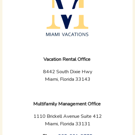
Vacation Rental Office
8442 South Dixie Hwy
Miami, Florida 33143
Multifamily Management Office
1110 Brickell Avenue Suite 412
Miami, Florida 33131