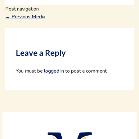
Post navigation
←
Previous Media
Leave a Reply
You must be
logged in
to post a comment.