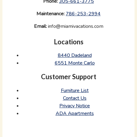
Phone:
‪
305-661-3775
Maintenance:
‪
786-253-2994
Email:
info@miamivacations.com
Locations
8440 Dadeland
6551 Monte Carlo
Customer Support
Furniture List
Contact Us
Privacy Notice
ADA Apartments