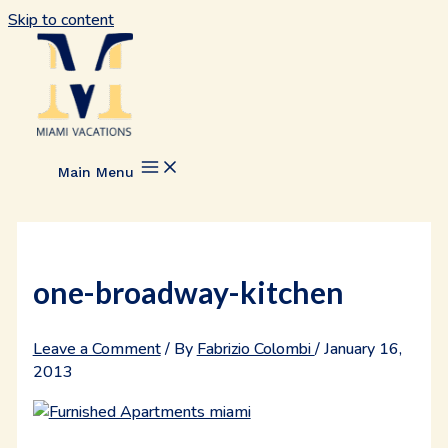
Skip to content
Main Menu
one-broadway-kitchen
Leave a Comment
/ By
Fabrizio Colombi
/
January 16,
2013